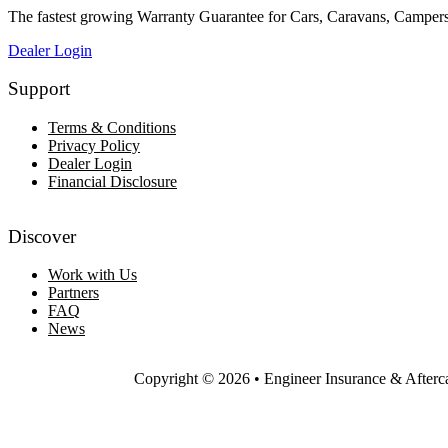
The fastest growing Warranty Guarantee for Cars, Caravans, Campe
Dealer Login
Support
Terms & Conditions
Privacy Policy
Dealer Login
Financial Disclosure
Discover
Work with Us
Partners
FAQ
News
Copyright © 2026 • Engineer Insurance & Afterc