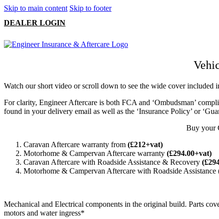
Skip to main content
Skip to footer
DEALER LOGIN
Vehic
Watch our short video or scroll down to see the wide cover include
For clarity, Engineer Aftercare is both FCA and ‘Ombudsman’ complia
found in your delivery email as well as the ‘Insurance Policy’ or ‘Gua
Buy your 
Caravan Aftercare warranty from
(£212+vat)
Motorhome & Campervan Aftercare warranty
(£294.00+vat)
Caravan Aftercare with Roadside Assistance & Recovery
(£29
Motorhome & Campervan Aftercare with Roadside Assistance
Mechanical and Electrical components in the original build. Parts cove
motors and water ingress*