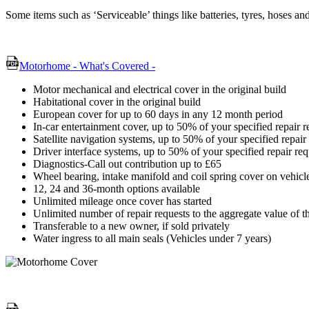
Some items such as ‘Serviceable’ things like batteries, tyres, hoses a
Motorhome - What's Covered -
Motor mechanical and electrical cover in the original build
Habitational cover in the original build
European cover for up to 60 days in any 12 month period
In-car entertainment cover, up to 50% of your specified repair 
Satellite navigation systems, up to 50% of your specified repai
Driver interface systems, up to 50% of your specified repair re
Diagnostics-Call out contribution up to £65
Wheel bearing, intake manifold and coil spring cover on vehicle
12, 24 and 36-month options available
Unlimited mileage once cover has started
Unlimited number of repair requests to the aggregate value of t
Transferable to a new owner, if sold privately
Water ingress to all main seals (Vehicles under 7 years)