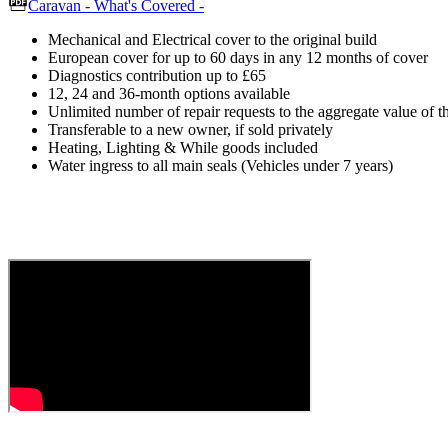
Caravan - What's Covered -
Mechanical and Electrical cover to the original build
European cover for up to 60 days in any 12 months of cover
Diagnostics contribution up to £65
12, 24 and 36-month options available
Unlimited number of repair requests to the aggregate value of t
Transferable to a new owner, if sold privately
Heating, Lighting & While goods included
Water ingress to all main seals (Vehicles under 7 years)