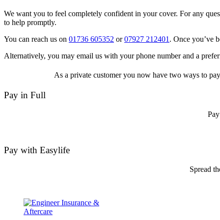
We want you to feel completely confident in your cover. For any quest
to help promptly.
You can reach us on
01736 605352
or
07927 212401
. Once you’ve be
Alternatively, you may email us with your phone number and a preferr
As a private customer you now have two ways to pay f
Pay in Full
Pay
Pay with Easylife
Spread th